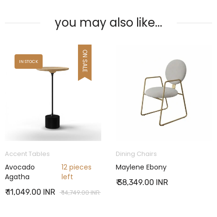
you may also like...
Dining Chairs
Bookcases
Maylene Ebony
Charabanc Zany
₹ 38,349.00 INR
₹ 65,449.00 INR
R