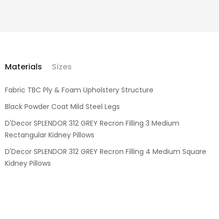
Materials
Sizes
Fabric TBC Ply & Foam Upholstery Structure
Black Powder Coat Mild Steel Legs
D'Decor SPLENDOR 312 GREY Recron Filling 3 Medium
Rectangular Kidney Pillows
D'Decor SPLENDOR 312 GREY Recron Filling 4 Medium Square
Kidney Pillows