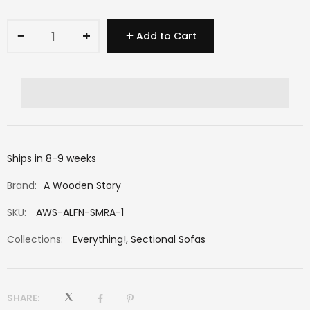
−
+
Add to Cart
Ships in 8-9 weeks
Brand:
A Wooden Story
SKU:
AWS-ALFN-SMRA-1
Collections:
Everything!
,
Sectional Sofas
SHARE: