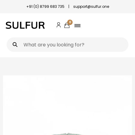
+91 (0) 8799 683 735
|
support@sulfur.one
0