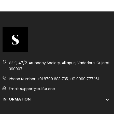
GF-1, 47/2, Arunoday Society, Alkapuri, Vadodara, Gujarat
390007
Phone Number:
+91 8799 683 735, +91 9099 777 161
Email:
support@sulfur.one
INFORMATION