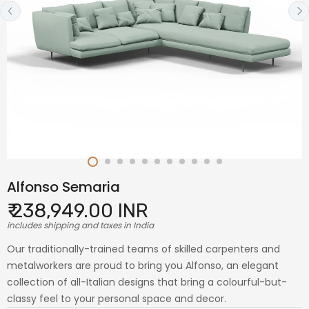
Alfonso Semaria
₹ 238,949.00 INR
includes shipping and taxes in India
Our traditionally-trained teams of skilled carpenters and
metalworkers are proud to bring you Alfonso, an elegant
collection of all-Italian designs that bring a colourful-but-
classy feel to your personal space and decor.