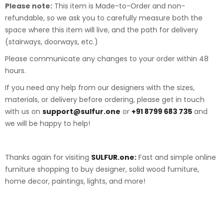
Please note:
This item is Made-to-Order and non-
refundable, so we ask you to carefully measure both the
space where this item will live, and the path for delivery
(stairways, doorways, etc.)
Please communicate any changes to your order within 48
hours.
If you need any help from our designers with the sizes,
materials, or delivery before ordering, please get in touch
with us on
support@sulfur.one
or
+91 8799 683 735
and
we will be happy to help!
Thanks again for visiting
SULFUR.one:
Fast and simple online
furniture shopping to buy designer, solid wood furniture,
home decor, paintings, lights, and more!