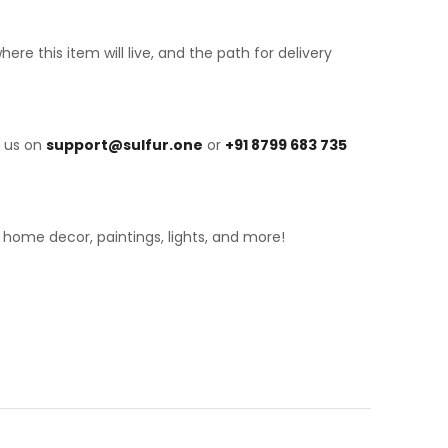
 this item will live, and the path for delivery
h us on
support@sulfur.one
or
+91 8799 683 735
, home decor, paintings, lights, and more!