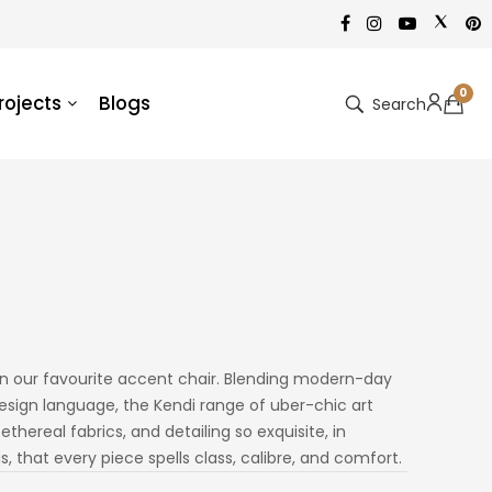
0
rojects
Blogs
Search
in our favourite accent chair. Blending modern-day
sign language, the Kendi range of uber-chic art
thereal fabrics, and detailing so exquisite, in
, that every piece spells class, calibre, and comfort.