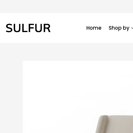
Home
Shop by