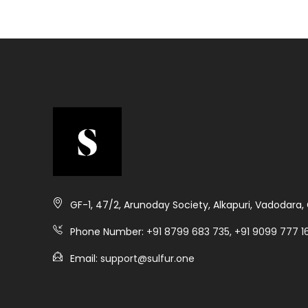
GF-1, 47/2, Arunoday Society, Alkapuri, Vadodara
Phone Number:
+91 8799 683 735, +91 9099 777 16
Email:
support@sulfur.one