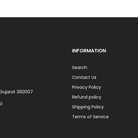
INFORMATION
Search
Contact Us
Privacy Policy
, Gujarat 390007
Refund policy
1
Shipping Policy
Terms of Service