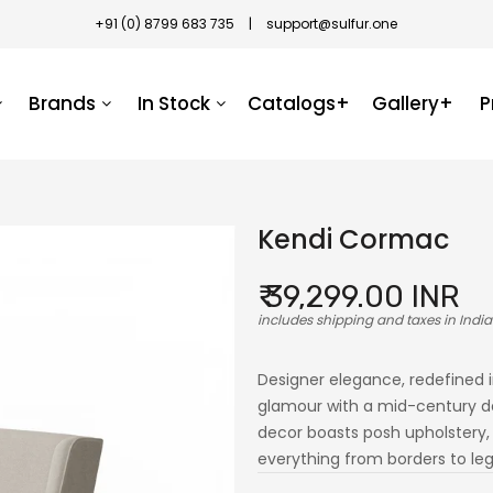
+91 (0) 8799 683 735
|
support@sulfur.one
Brands
In Stock
Catalogs+
Gallery+
P
Kendi Cormac
₹ 39,299.00 INR
includes shipping and taxes in India
Designer elegance, redefined 
glamour with a mid-century de
decor boasts posh upholstery, e
everything from borders to legs