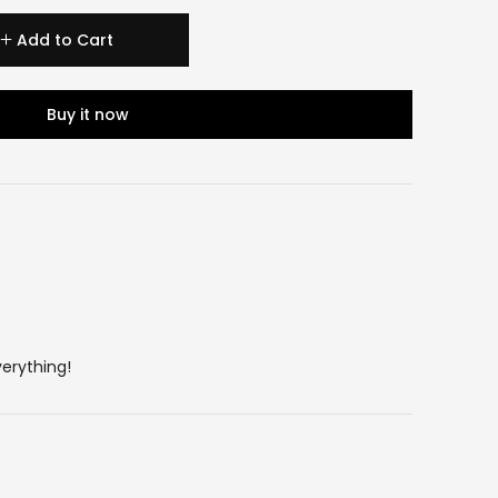
Add to Cart
Buy it now
verything!