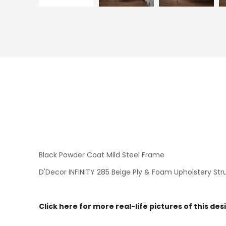
Black Powder Coat Mild Steel Frame
D'Decor INFINITY 285 Beige Ply & Foam Upholstery Str
Click here for more real-life pictures of this des