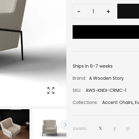
−
+
Ships in 6-7 weeks
Brand:
A Wooden Story
SKU:
AWS-KNDI-CRMC-1
Collections:
Accent Chairs
,
E
SHARE: