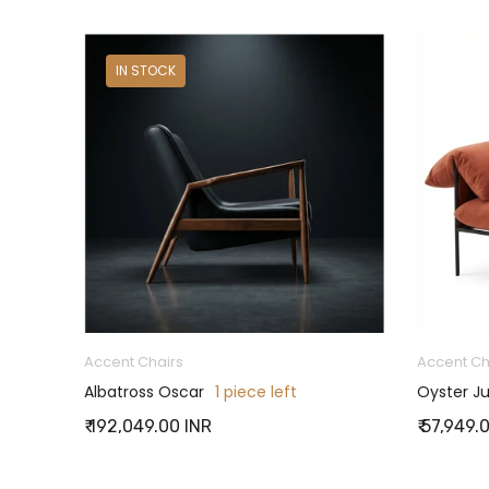
ON SALE
IN STOCK
Accent Chairs
Accent Ch
Albatross Oscar
1 piece left
Oyster Ju
₹ 192,049.00 INR
₹ 57,949.