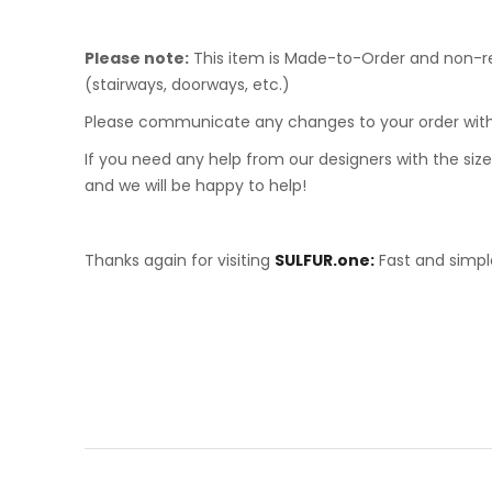
Please note:
This item is Made-to-Order and non-ref
(stairways, doorways, etc.)
Please communicate any changes to your order with
If you need any help from our designers with the sizes
and we will be happy to help!
Thanks again for visiting
SULFUR.one:
Fast and simple