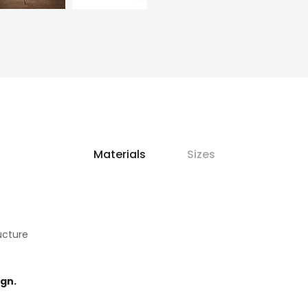
Materials
Sizes
ucture
ign.