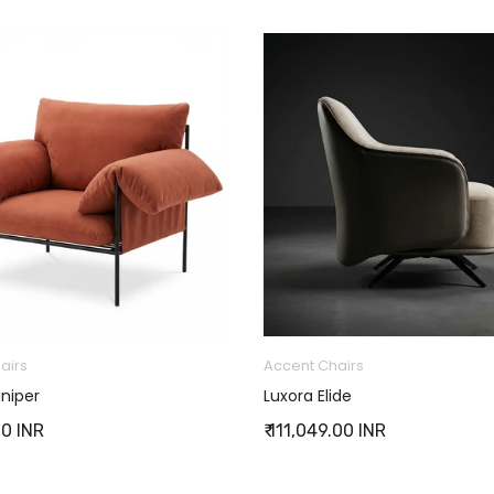
airs
Accent Chairs
niper
Luxora Elide
00 INR
₹ 111,049.00 INR