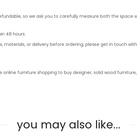
undable, so we ask you to carefully measure both the space where
in 48 hours.
, materials, or delivery before ordering, please get in touch wit
 online furniture shopping to buy designer, solid wood furniture
you may also like...