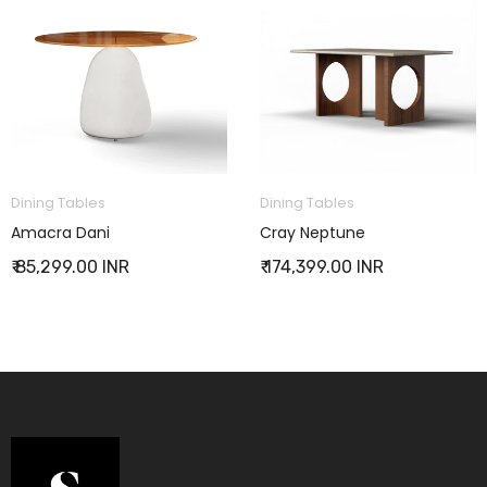
Dining Tables
Dining Tables
Amacra Dani
Cray Neptune
₹ 85,299.00 INR
₹ 174,399.00 INR