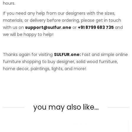
hours.
If you need any help from our designers with the sizes,
materials, or delivery before ordering, please get in touch
with us on
support@sulfur.one
or
+91 8799 683 735
and
we will be happy to help!
Thanks again for visiting
SULFUR.one:
Fast and simple online
furniture shopping to buy designer, solid wood furniture,
home decor, paintings, lights, and more!
you may also like...