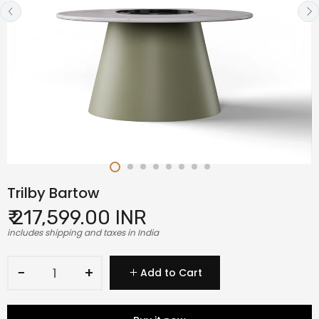
Trilby Bartow
₹ 217,599.00 INR
includes shipping and taxes in India
−
+
Add to Cart