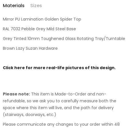
Materials
Sizes
Mirror PU Lamination Golden Spider Top
RAL 7032 Pebble Grey Mild Steel Base
Grey Tinted 10mm Toughened Glass Rotating Tray/Turntable
Brown Lazy Suzan Hardware
Click here for more real-life pictures of this design.
Please note:
This item is Made-to-Order and non-
refundable, so we ask you to carefully measure both the
space where this item will live, and the path for delivery
(stairways, doorways, etc.)
Please communicate any changes to your order within 48