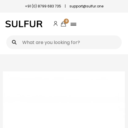
+91 (0) 8799 683 735
|
support@sulfur.one
0