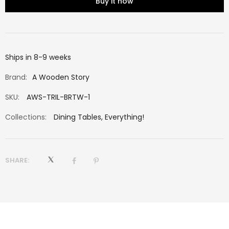
Buy it now
Ships in 8-9 weeks
Brand:
A Wooden Story
SKU:
AWS-TRIL-BRTW-1
Collections:
Dining Tables
,
Everything!
SHARE: